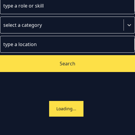
type a role or skill
select a category
type a location
Search
Loading...