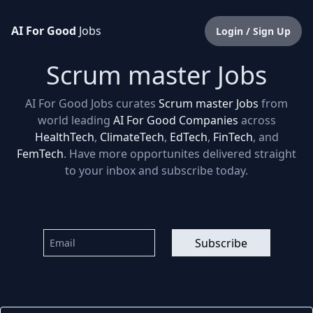
AI For Good
Jobs
Login / Sign Up
Scrum master Jobs
AI For Good Jobs curates
Scrum master Jobs
from
world leading
AI For Good Companies
across
HealthTech
,
ClimateTech
,
EdTech
,
FinTech
, and
FemTech
. Have more opportunites delivered straight
to your inbox and subscribe today.
Subscribe