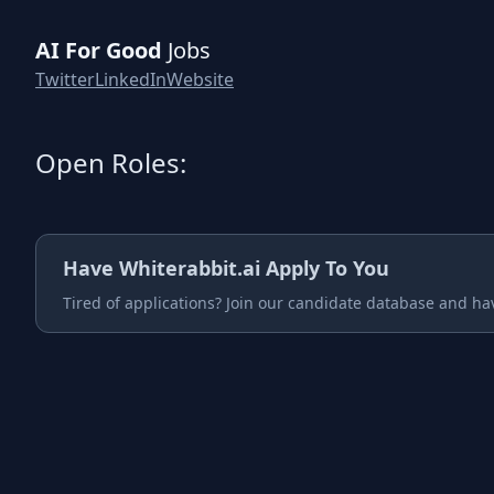
AI For Good
Jobs
Twitter
LinkedIn
Website
Open Roles:
Have
Whiterabbit.ai
Apply To You
Tired of applications? Join our candidate database and ha