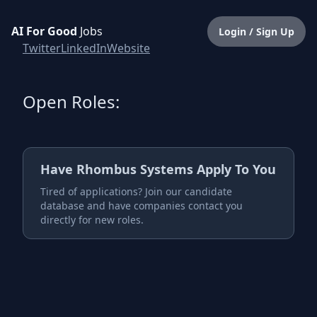
AI For Good
Jobs
Login / Sign Up
Twitter
LinkedIn
Website
Open Roles:
Have
Rhombus Systems
Apply To You
Tired of applications? Join our candidate
database and have companies contact you
directly for new roles.