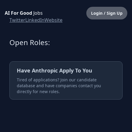
AI For Good
Jobs
Login / Sign Up
Twitter
LinkedIn
Website
Open Roles:
Have
Anthropic
Apply To You
Tired of applications? Join our candidate
database and have companies contact you
directly for new roles.