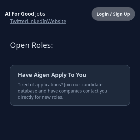
AI For Good
Jobs
Login / Sign Up
Twitter
LinkedIn
Website
Open Roles:
Have
Aigen
Apply To You
Tired of applications? Join our candidate
database and have companies contact you
directly for new roles.